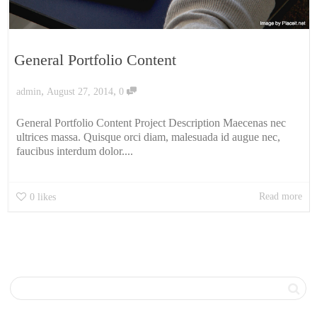
General Portfolio Content
,
,
admin
August 27, 2014
0
General Portfolio Content Project Description Maecenas nec
ultrices massa. Quisque orci diam, malesuada id augue nec,
faucibus interdum dolor....
Read more
0
likes