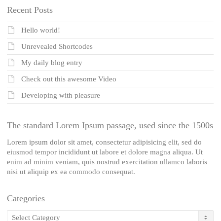
Recent Posts
Hello world!
Unrevealed Shortcodes
My daily blog entry
Check out this awesome Video
Developing with pleasure
The standard Lorem Ipsum passage, used since the 1500s
Lorem ipsum dolor sit amet, consectetur adipisicing elit, sed do
eiusmod tempor incididunt ut labore et dolore magna aliqua. Ut
enim ad minim veniam, quis nostrud exercitation ullamco laboris
nisi ut aliquip ex ea commodo consequat.
Categories
Categories