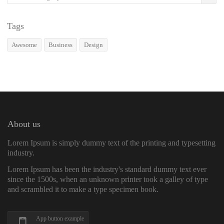
Tags
Awesome
Business
Design
About us
Lorem Ipsum is simply dummy text of the printing and typesetting
industry.
Lorem Ipsum has been the industry's standard dummy text ever
since the 1500s, when an unknown printer took a galley of type
and scrambled it to make a type specimen book.
App button example