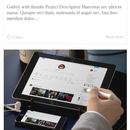
Gallery with thumbs Project Description Maecenas nec ultrices
massa. Quisque orci diam, malesuada id augue nec, faucibus
interdum dolor....
Read more
0
likes