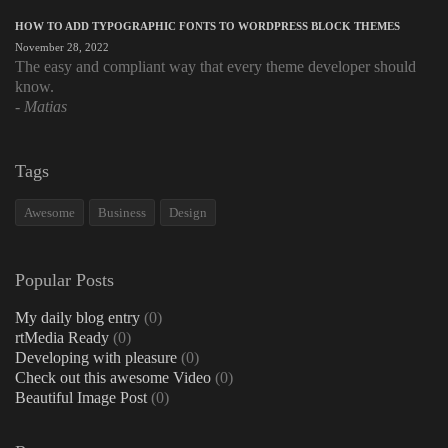
HOW TO ADD TYPOGRAPHIC FONTS TO WORDPRESS BLOCK THEMES
November 28, 2022
The easy and compliant way that every theme developer should
know.
Matias
Tags
Awesome
Business
Design
Popular Posts
My daily blog entry
(0)
rtMedia Ready
(0)
Developing with pleasure
(0)
Check out this awesome Video
(0)
Beautiful Image Post
(0)