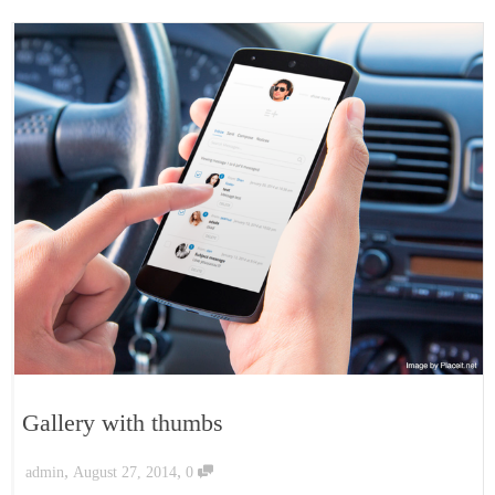
Gallery with thumbs
,
,
admin
August 27, 2014
0