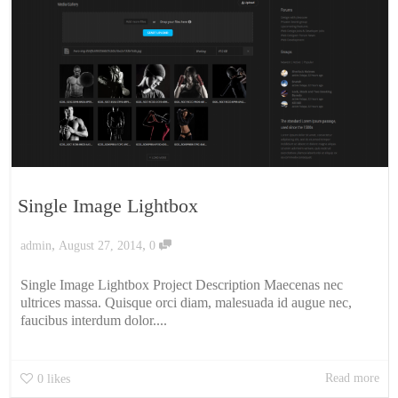
Single Image Lightbox
,
,
admin
August 27, 2014
0
Single Image Lightbox Project Description Maecenas nec
ultrices massa. Quisque orci diam, malesuada id augue nec,
faucibus interdum dolor....
Read more
0
likes