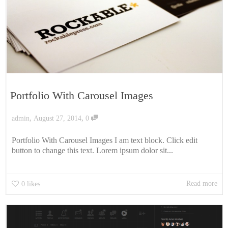
Portfolio With Carousel Images
,
,
admin
August 27, 2014
0
Portfolio With Carousel Images I am text block. Click edit
button to change this text. Lorem ipsum dolor sit...
Read more
0
likes