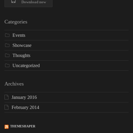
Download now
Categories
Events
Showcase
Thoughts
Uncategorized
Archives
January 2016
February 2014
THEMESHAPER