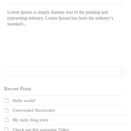
Lorem Ipsum is simply dummy text of the printing and
typesetting industry. Lorem Ipsum has been the industry’s
standard...
Recent Posts
Hello world!
Unrevealed Shortcodes
My daily blog entry
Check out this awesome Video