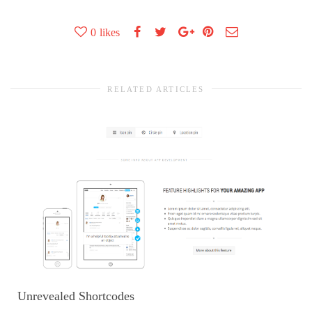
0
likes
RELATED ARTICLES
Unrevealed Shortcodes