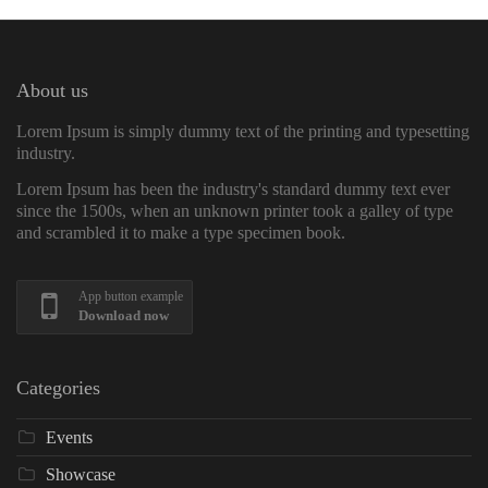
About us
Lorem Ipsum is simply dummy text of the printing and typesetting
industry.
Lorem Ipsum has been the industry's standard dummy text ever
since the 1500s, when an unknown printer took a galley of type
and scrambled it to make a type specimen book.
App button example
Download now
Categories
Events
Showcase