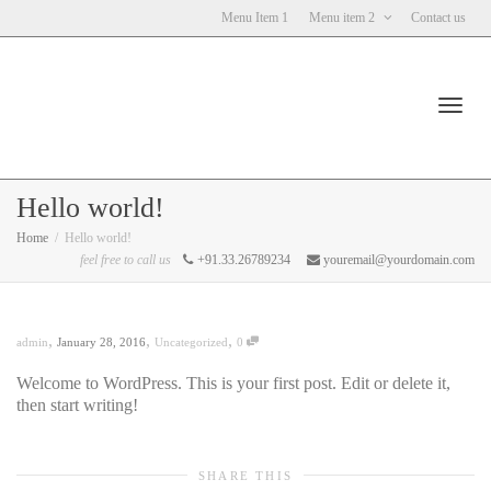
Menu Item 1
Menu item 2
Contact us
Toggl
Hello world!
Home
Hello world!
feel free to call us
+91.33.26789234
youremail@yourdomain.com
navig
,
,
,
admin
January 28, 2016
Uncategorized
0
Welcome to WordPress. This is your first post. Edit or delete it,
then start writing!
SHARE THIS