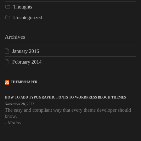
Thoughts
Uncategorized
Archives
January 2016
February 2014
THEMESHAPER
HOW TO ADD TYPOGRAPHIC FONTS TO WORDPRESS BLOCK THEMES
November 28, 2022
The easy and compliant way that every theme developer should
know.
Matias