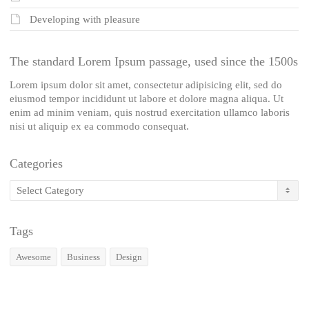
Developing with pleasure
The standard Lorem Ipsum passage, used since the 1500s
Lorem ipsum dolor sit amet, consectetur adipisicing elit, sed do
eiusmod tempor incididunt ut labore et dolore magna aliqua. Ut
enim ad minim veniam, quis nostrud exercitation ullamco laboris
nisi ut aliquip ex ea commodo consequat.
Categories
Categories
Tags
Awesome
Business
Design