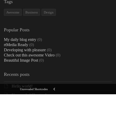
Tags
Awesome
Business
Design
Popular Posts
My daily blog entry
(0)
rtMedia Ready
(0)
Developing with pleasure
(0)
Check out this awesome Video
(0)
Beautiful Image Post
(0)
Recents posts
Hello world!
Unrevealed Shortcodes
Unrevealed Shortcodes
My daily blog entry
Check out this awesome Video