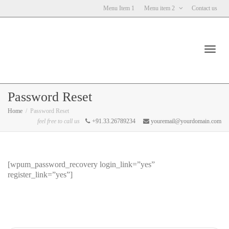
Menu Item 1
Menu item 2
Contact us
Toggl
Password Reset
Home
Password Reset
feel free to call us
+91.33.26789234
youremail@yourdomain.com
navig
[wpum_password_recovery login_link=”yes”
register_link=”yes”]