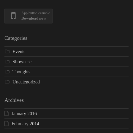
App button example
Download now
Categories
Events
Showcase
Thoughts
Uncategorized
Archives
January 2016
February 2014