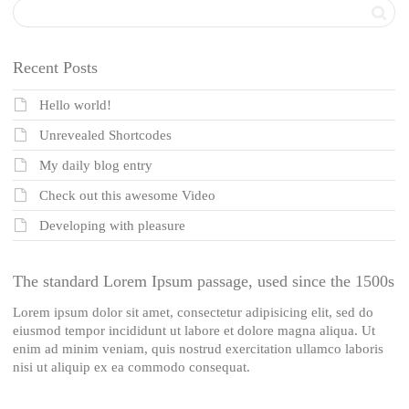
Recent Posts
Hello world!
Unrevealed Shortcodes
My daily blog entry
Check out this awesome Video
Developing with pleasure
The standard Lorem Ipsum passage, used since the 1500s
Lorem ipsum dolor sit amet, consectetur adipisicing elit, sed do
eiusmod tempor incididunt ut labore et dolore magna aliqua. Ut
enim ad minim veniam, quis nostrud exercitation ullamco laboris
nisi ut aliquip ex ea commodo consequat.