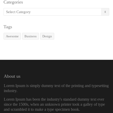
Categories
Categories
Tags
Awesome
Business
Design
About us
Lorem Ipsum is simply dummy text of the printing and typesetting
industry.
Lorem Ipsum has been the industry's standard dummy text ever
since the 1500s, when an unknown printer took a galley of type
and scrambled it to make a type specimen book.