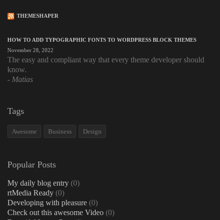
THEMESHAPER
HOW TO ADD TYPOGRAPHIC FONTS TO WORDPRESS BLOCK THEMES
November 28, 2022
The easy and compliant way that every theme developer should
know.
Matias
Tags
Awesome
Business
Design
Popular Posts
My daily blog entry
(0)
rtMedia Ready
(0)
Developing with pleasure
(0)
Check out this awesome Video
(0)