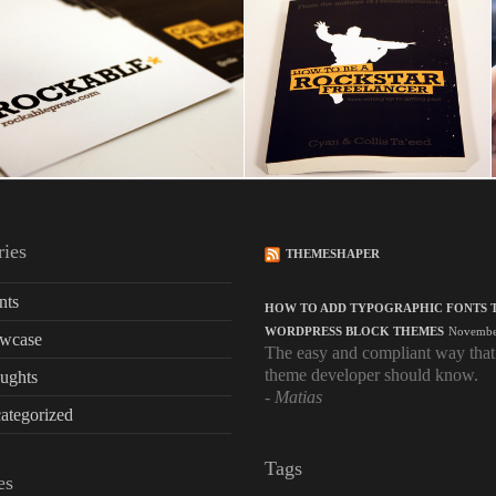
ries
THEMESHAPER
nts
HOW TO ADD TYPOGRAPHIC FONTS 
WORDPRESS BLOCK THEMES
Novembe
wcase
The easy and compliant way that
theme developer should know.
ughts
Matias
ategorized
Tags
es