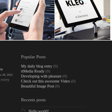
Popular Posts
My daily blog entry
(0)
TO
rtMedia Ready
(0)
r 28, 2022
Developing with pleasure
(0)
 every
Check out this awesome Video
(0)
Beautiful Image Post
(0)
Recents posts
Hello world!