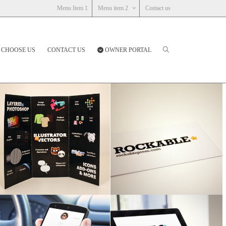
Menu Item 1
Menu item 2
Contact us
 CHOOSE US
CONTACT US
OWNER PORTAL