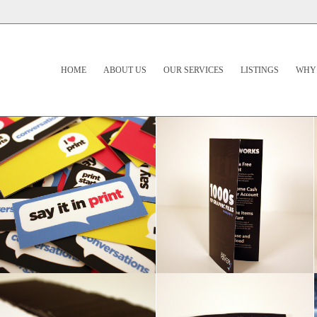
HOME
ABOUT US
OUR SERVICES
LISTINGS
WHY