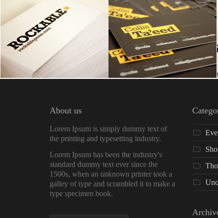
About us
Catego
Lorem Ipsum is simply dummy text of
Eve
the printing and typesetting industry.
Sho
Lorem Ipsum has been the industry's
standard dummy text ever since the
Tho
1500s, when an unknown printer took a
Unc
galley of type and scrambled it to make a
type specimen book.
Archiv