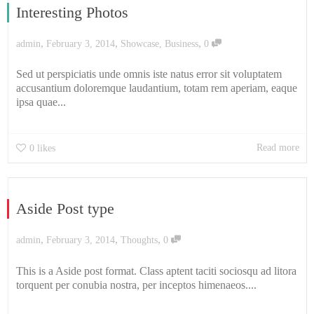
Interesting Photos
,
,
,
admin
February 3, 2014
Showcase
,
Business
0
Sed ut perspiciatis unde omnis iste natus error sit voluptatem
accusantium doloremque laudantium, totam rem aperiam, eaque
ipsa quae...
Read more
0
likes
Aside Post type
,
,
,
admin
February 3, 2014
Thoughts
0
This is a Aside post format. Class aptent taciti sociosqu ad litora
torquent per conubia nostra, per inceptos himenaeos....