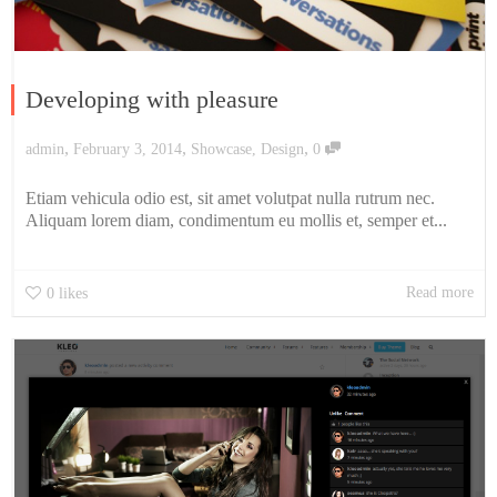
Developing with pleasure
,
,
,
admin
February 3, 2014
Showcase
,
Design
0
Etiam vehicula odio est, sit amet volutpat nulla rutrum nec.
Aliquam lorem diam, condimentum eu mollis et, semper et...
Read more
0
likes