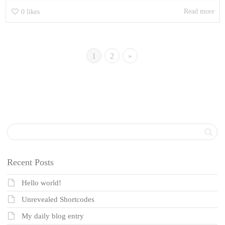
Read more
0
likes
1
2
»
Recent Posts
Hello world!
Unrevealed Shortcodes
My daily blog entry