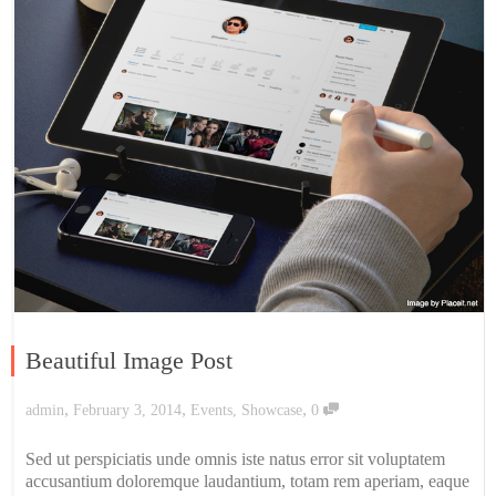
Beautiful Image Post
,
,
,
admin
February 3, 2014
Events
,
Showcase
0
Sed ut perspiciatis unde omnis iste natus error sit voluptatem
accusantium doloremque laudantium, totam rem aperiam, eaque