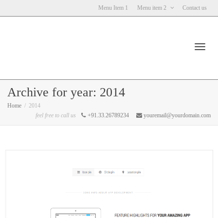
Menu Item 1
Menu item 2
Contact us
Toggl
Archive for year: 2014
Home
2014
feel free to call us
+91.33.26789234
youremail@yourdomain.com
navig