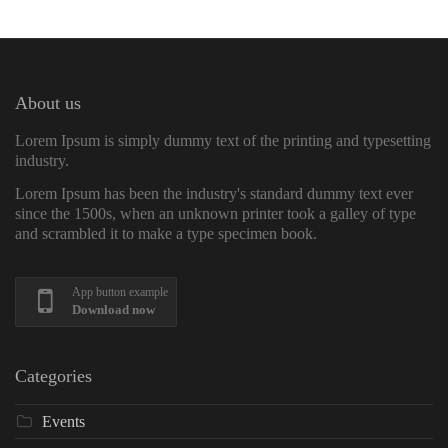
About us
Lorem Ipsum is simply dummy text of the printing and typesetting
industry.
Lorem Ipsum has been the industry's standard dummy text ever
since the 1500s, when an unknown printer took a galley of type
and scrambled it to make a type specimen book.
App button example
Download now
Categories
Events