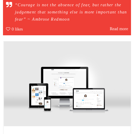
“Courage is not the absence of fear, but rather the
judgement that something else is more important than
fear” ~ Ambrose Redmoon
Read more
0
likes