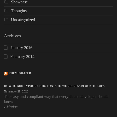
Showcase
Thoughts
Uncategorized
Archives
January 2016
February 2014
THEMESHAPER
HOW TO ADD TYPOGRAPHIC FONTS TO WORDPRESS BLOCK THEMES
November 28, 2022
The easy and compliant way that every theme developer should
know.
Matias