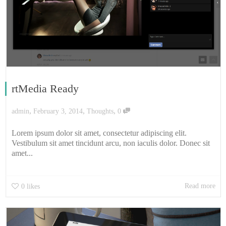
rtMedia Ready
,
,
,
admin
February 3, 2014
Thoughts
0
Lorem ipsum dolor sit amet, consectetur adipiscing elit.
Vestibulum sit amet tincidunt arcu, non iaculis dolor. Donec sit
amet...
Read more
0
likes