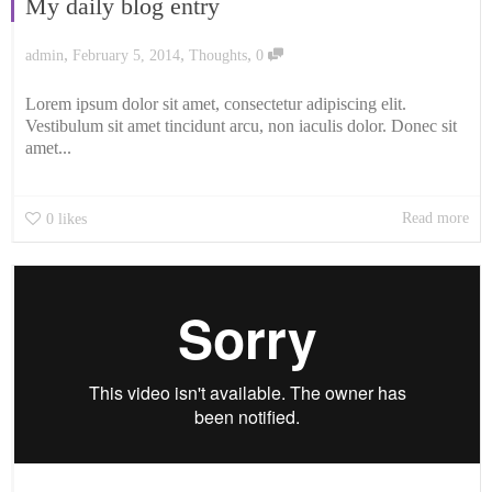
My daily blog entry
,
,
,
admin
February 5, 2014
Thoughts
0
Lorem ipsum dolor sit amet, consectetur adipiscing elit.
Vestibulum sit amet tincidunt arcu, non iaculis dolor. Donec sit
amet...
Read more
0
likes