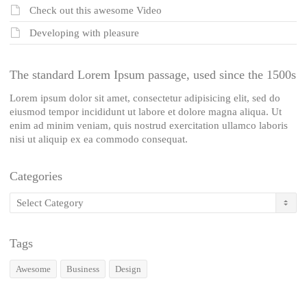
Check out this awesome Video
Developing with pleasure
The standard Lorem Ipsum passage, used since the 1500s
Lorem ipsum dolor sit amet, consectetur adipisicing elit, sed do
eiusmod tempor incididunt ut labore et dolore magna aliqua. Ut
enim ad minim veniam, quis nostrud exercitation ullamco laboris
nisi ut aliquip ex ea commodo consequat.
Categories
Categories
Tags
Awesome
Business
Design