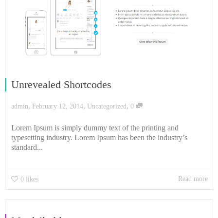
Unrevealed Shortcodes
,
,
,
admin
February 12, 2014
Uncategorized
0
Lorem Ipsum is simply dummy text of the printing and
typesetting industry. Lorem Ipsum has been the industry’s
standard...
Read more
0
likes