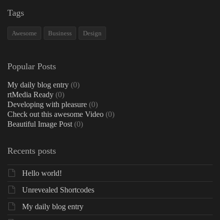
Tags
Awesome
Business
Design
Popular Posts
My daily blog entry
(0)
rtMedia Ready
(0)
Developing with pleasure
(0)
Check out this awesome Video
(0)
Beautiful Image Post
(0)
Recents posts
Hello world!
Unrevealed Shortcodes
My daily blog entry