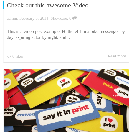
Check out this awesome Video
,
,
,
admin
February 3, 2014
Showcase
0
This is a video post example. Hi there! I’m a bike messenger by
day, aspiring actor by night, and...
Read more
0
likes