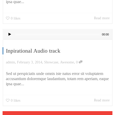
ipsa quae...
Read more
0
likes
Audio
00:00
Player
Inpirational Audio track
,
,
,
admin
February 3, 2014
Showcase
,
Awesome
0
Sed ut perspiciatis unde omnis iste natus error sit voluptatem
accusantium doloremque laudantium, totam rem aperiam, eaque
ipsa quae...
Read more
0
likes