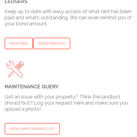
LEDGERS
Keep up to date with easy access of what rent has been
paid and what’s outstanding. We can even remind you of
your bond amount.
RENT PAID
BOND AMOUNT
MAINTENANCE QUERY
Got an issue with your property? Think the landlord
should fix it? Log your request here and make sure you
upload a photo!
VIEW MAINTENANCE LIST