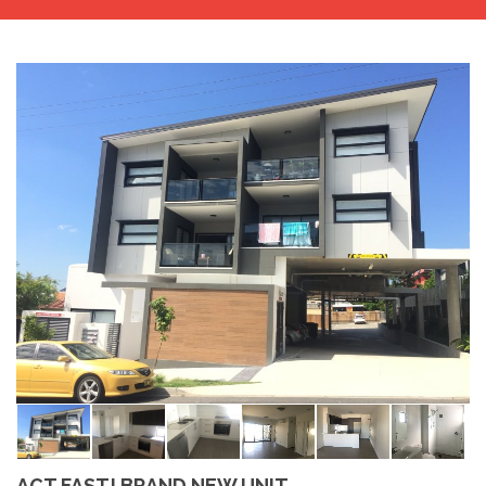
ACT FAST! BRAND NEW UNIT..