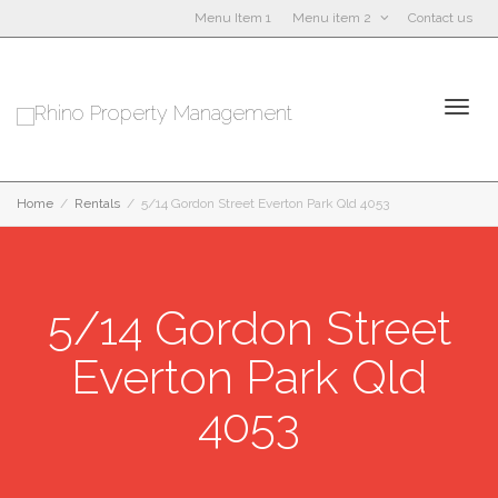
Menu Item 1
Menu item 2
Contact us
Togg
Home
Rentals
5/14 Gordon Street Everton Park Qld 4053
5/14 Gordon Street
navi
Everton Park Qld
4053