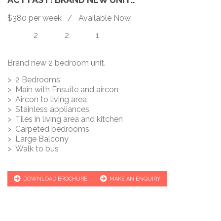
$380 per week / Available Now
2
2
1
Brand new 2 bedroom unit.
> 2 Bedrooms
> Main with Ensuite and aircon
> Aircon to living area
> Stainless appliances
> Tiles in living area and kitchen
> Carpeted bedrooms
> Large Balcony
> Walk to bus
DOWNLOAD BROCHURE
MAKE AN ENQUIRY