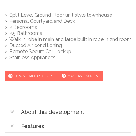
> Split Level Ground Floor unit style townhouse
> Personal Courtyard and Deck
> 2 Bedrooms
> 2.5 Bathrooms
> Walk in robe in main and large built in robe in 2nd room
> Ducted Air conditioning
> Remote Secure Car Lockup
> Stainless Appliances
DOWNLOAD BROCHURE
MAKE AN ENQUIRY
About this development
Features