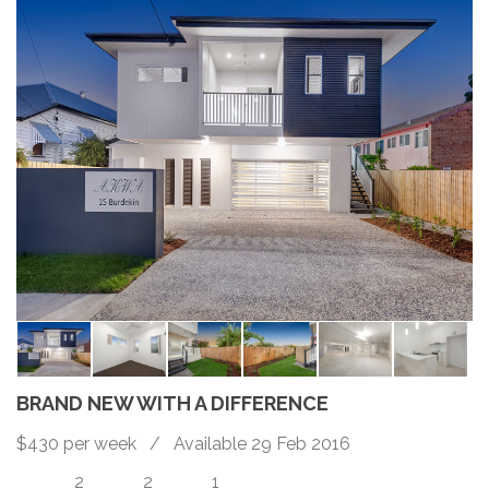
BRAND NEW WITH A DIFFERENCE
$430 per week / Available 29 Feb 2016
2
2
1